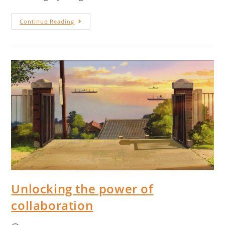
Continue Reading
Unlocking the power of
collaboration