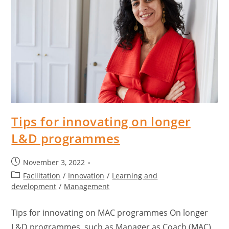
Tips for innovating on longer
L&D programmes
November 3, 2022
Facilitation
/
Innovation
/
Learning and
development
/
Management
Tips for innovating on MAC programmes On longer
L&D programmes, such as Manager as Coach (MAC),