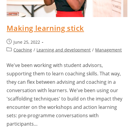
Making learning stick
June 25, 2022
Coaching
/
Learning and development
/
Management
We've been working with student advisors,
supporting them to learn coaching skills. That way,
they can flex between advising and coaching in a
conversation with learners. We've been using our
'scaffolding techniques' to build on the impact they
encounter on the workshops and action learning
sets: pre-programme conversations with
participants…