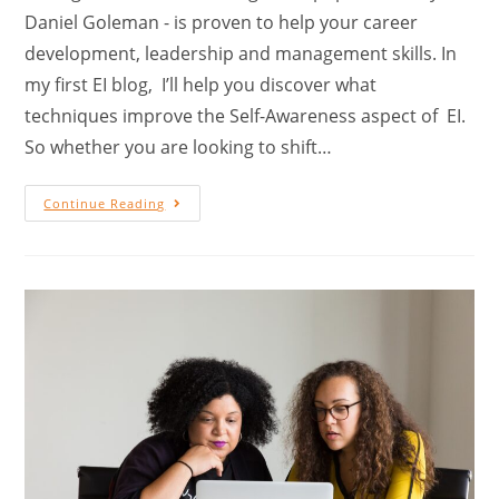
Daniel Goleman - is proven to help your career
development, leadership and management skills. In
my first EI blog, I’ll help you discover what
techniques improve the Self-Awareness aspect of EI.
So whether you are looking to shift…
Continue Reading