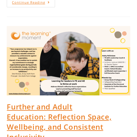
Continue Reading
Further and Adult
Education: Reflection Space,
Wellbeing, and Consistent
Inclusivity