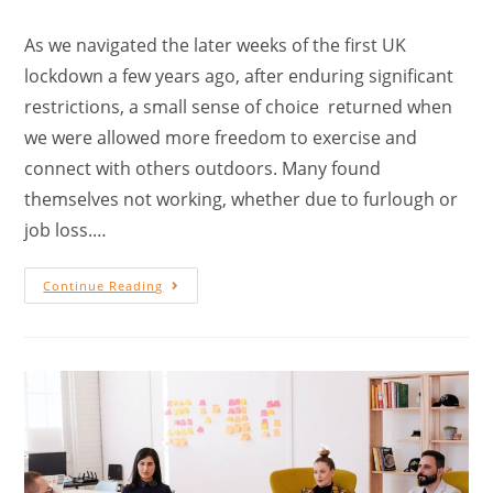
As we navigated the later weeks of the first UK
lockdown a few years ago, after enduring significant
restrictions, a small sense of choice returned when
we were allowed more freedom to exercise and
connect with others outdoors. Many found
themselves not working, whether due to furlough or
job loss.…
Continue Reading