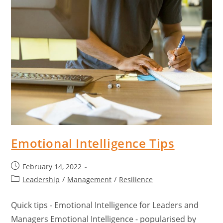
Emotional Intelligence Tips
February 14, 2022
Leadership
/
Management
/
Resilience
Quick tips - Emotional Intelligence for Leaders and
Managers Emotional Intelligence - popularised by