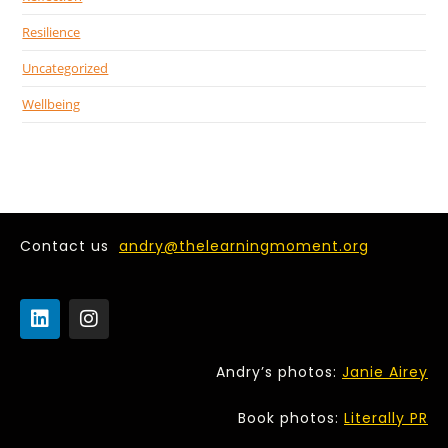
Resilience
Uncategorized
Wellbeing
Contact us
andry@thelearningmoment.org
Andry’s photos:
Janie Airey
Book photos:
Literally PR