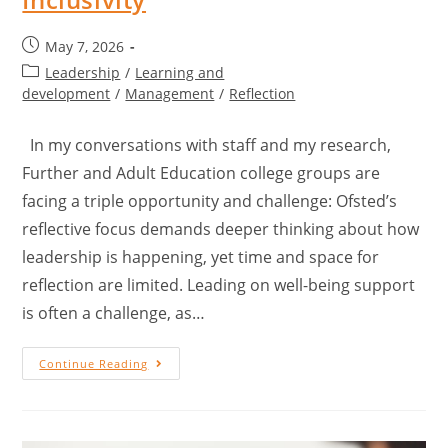
May 7, 2026
Leadership
/
Learning and
development
/
Management
/
Reflection
In my conversations with staff and my research,
Further and Adult Education college groups are
facing a triple opportunity and challenge: Ofsted’s
reflective focus demands deeper thinking about how
leadership is happening, yet time and space for
reflection are limited. Leading on well-being support
is often a challenge, as…
Continue Reading