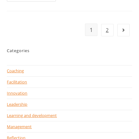
1
2
Categories
Coaching
Facilitation
Innovation
Leadership
Learning and development
Management
Reflection