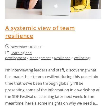
A systemic view of team
resilience
November 18, 2021
Learning and
development
/
Management
/
Resilience
/
Wellbeing
I’m interviewing leaders and staff, discovering what
has made their teams resilient during this uncertain
time that we’ve been through globally. I’ll be
presenting some of the information in a workshop at
the SDF Festival of Learning later next week. In the
meantime, here's some insights on why we need a…