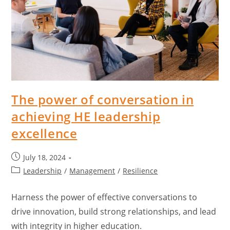
The power of conversation in
achieving HE leadership
excellence
July 18, 2024
Leadership
/
Management
/
Resilience
Harness the power of effective conversations to
drive innovation, build strong relationships, and lead
with integrity in higher education.