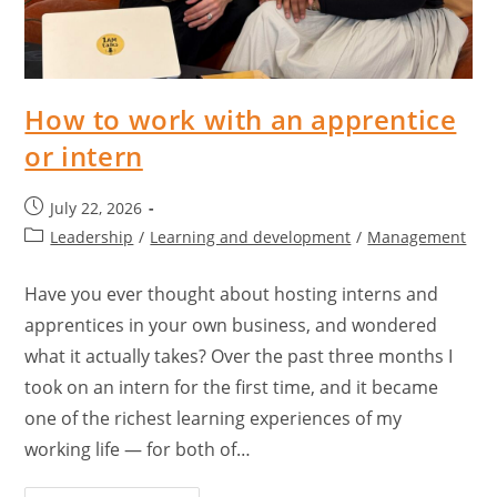
How to work with an apprentice
or intern
July 22, 2026
Leadership
/
Learning and development
/
Management
Have you ever thought about hosting interns and
apprentices in your own business, and wondered
what it actually takes? Over the past three months I
took on an intern for the first time, and it became
one of the richest learning experiences of my
working life — for both of…