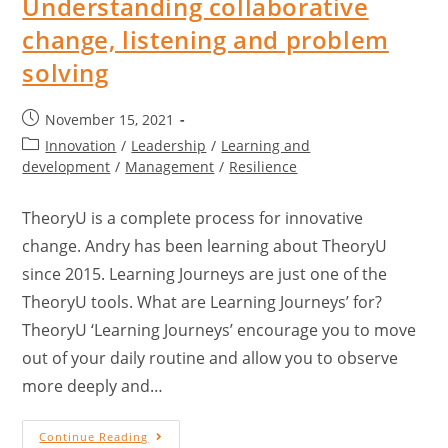
Understanding collaborative
change, listening and problem
solving
November 15, 2021
Innovation
/
Leadership
/
Learning and
development
/
Management
/
Resilience
TheoryU is a complete process for innovative
change. Andry has been learning about TheoryU
since 2015. Learning Journeys are just one of the
TheoryU tools. What are Learning Journeys’ for?
TheoryU ‘Learning Journeys’ encourage you to move
out of your daily routine and allow you to observe
more deeply and…
Continue Reading