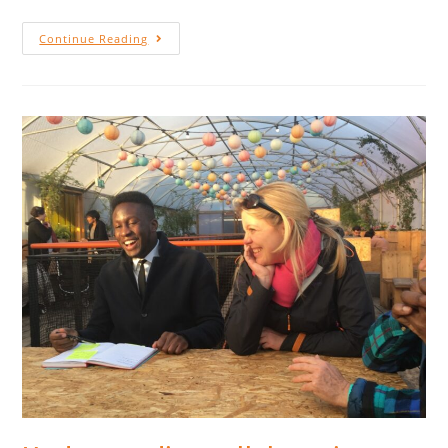
Continue Reading