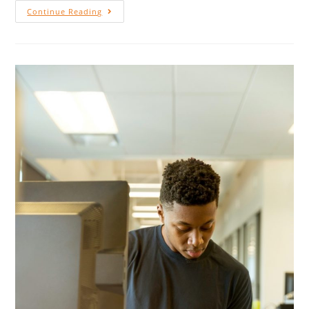
Continue Reading