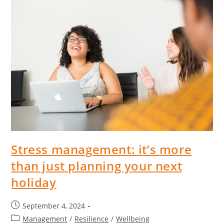
Stress management: it’s more
than just planning your next
holiday
September 4, 2024
Management
/
Resilience
/
Wellbeing