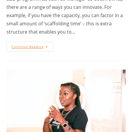
there are a range of ways you can innovate. For
example, if you have the capacity, you can factor in a
small amount of ‘scaffolding time’ – this is extra
structure that enables you to…
Continue Reading