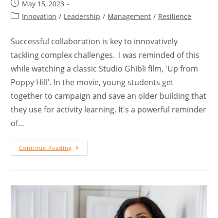
May 15, 2023
Innovation
/
Leadership
/
Management
/
Resilience
Successful collaboration is key to innovatively
tackling complex challenges. I was reminded of this
while watching a classic Studio Ghibli film, 'Up from
Poppy Hill'. In the movie, young students get
together to campaign and save an older building that
they use for activity learning. It's a powerful reminder
of…
Continue Reading