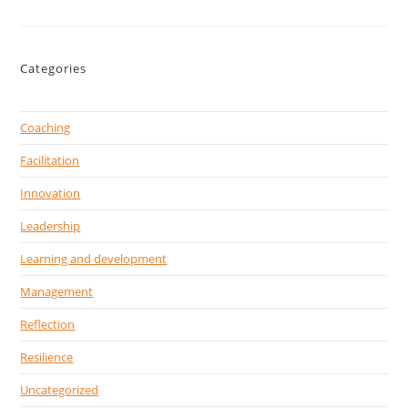
Categories
Coaching
Facilitation
Innovation
Leadership
Learning and development
Management
Reflection
Resilience
Uncategorized