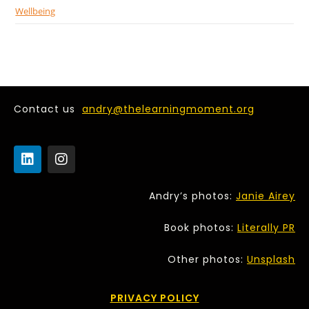
Wellbeing
Contact us
andry@thelearningmoment.org
Andry’s photos:
Janie Airey
Book photos:
Literally PR
Other photos:
Unsplash
PRIVACY POLICY