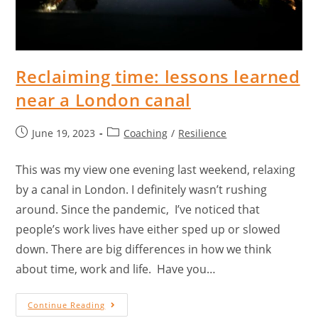
Reclaiming time: lessons learned
near a London canal
June 19, 2023
Coaching
/
Resilience
This was my view one evening last weekend, relaxing
by a canal in London. I definitely wasn’t rushing
around. Since the pandemic, I’ve noticed that
people’s work lives have either sped up or slowed
down. There are big differences in how we think
about time, work and life. Have you…
Continue Reading