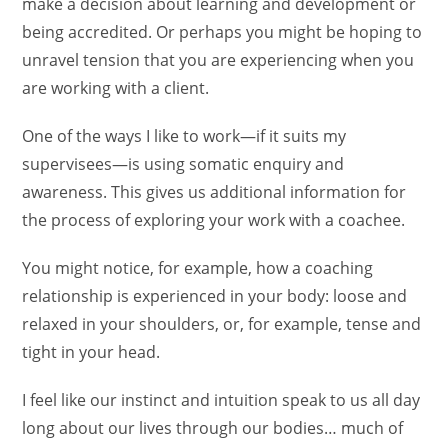
make a decision about learning and development or
being accredited. Or perhaps you might be hoping to
unravel tension that you are experiencing when you
are working with a client.
One of the ways I like to work—if it suits my
supervisees—is using somatic enquiry and
awareness. This gives us additional information for
the process of exploring your work with a coachee.
You might notice, for example, how a coaching
relationship is experienced in your body: loose and
relaxed in your shoulders, or, for example, tense and
tight in your head.
I feel like our instinct and intuition speak to us all day
long about our lives through our bodies… much of