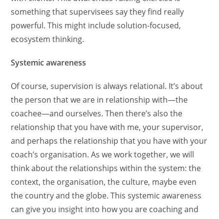
something that supervisees say they find really
powerful. This might include solution-focused,
ecosystem thinking.
Systemic awareness
Of course, supervision is always relational. It’s about
the person that we are in relationship with—the
coachee—and ourselves. Then there’s also the
relationship that you have with me, your supervisor,
and perhaps the relationship that you have with your
coach’s organisation. As we work together, we will
think about the relationships within the system: the
context, the organisation, the culture, maybe even
the country and the globe. This systemic awareness
can give you insight into how you are coaching and