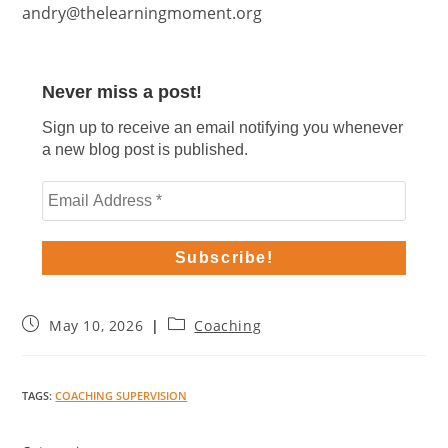
andry@thelearningmoment.org
Never miss a post!
Sign up to receive an email notifying you whenever
a new blog post is published.
May 10, 2026
Coaching
TAGS
:
COACHING SUPERVISION