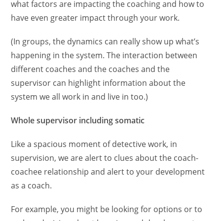
what factors are impacting the coaching and how to
have even greater impact through your work.
(In groups, the dynamics can really show up what’s
happening in the system. The interaction between
different coaches and the coaches and the
supervisor can highlight information about the
system we all work in and live in too.)
Whole supervisor including somatic
Like a spacious moment of detective work, in
supervision, we are alert to clues about the coach-
coachee relationship and alert to your development
as a coach.
For example, you might be looking for options or to