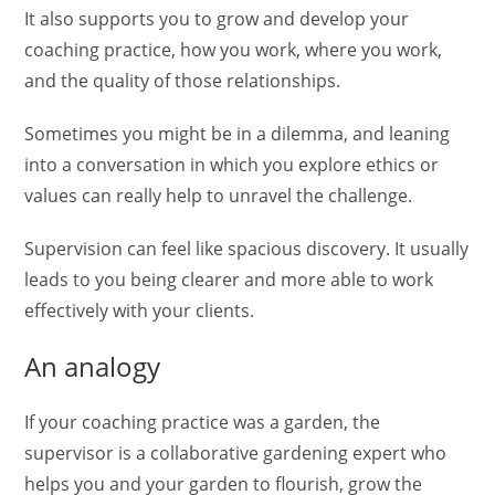
It also supports you to grow and develop your
coaching practice, how you work, where you work,
and the quality of those relationships.
Sometimes you might be in a dilemma, and leaning
into a conversation in which you explore ethics or
values can really help to unravel the challenge.
Supervision can feel like spacious discovery. It usually
leads to you being clearer and more able to work
effectively with your clients.
An analogy
If your coaching practice was a garden, the
supervisor is a collaborative gardening expert who
helps you and your garden to flourish, grow the