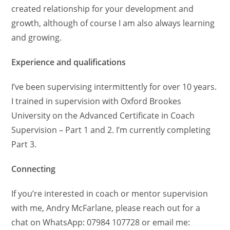
created relationship for your development and
growth, although of course I am also always learning
and growing.
Experience and qualifications
I’ve been supervising intermittently for over 10 years.
I trained in supervision with Oxford Brookes
University on the Advanced Certificate in Coach
Supervision – Part 1 and 2. I’m currently completing
Part 3.
Connecting
If you’re interested in coach or mentor supervision
with me, Andry McFarlane, please reach out for a
chat on WhatsApp: 07984 107728 or email me: