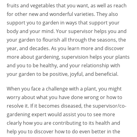
fruits and vegetables that you want, as well as reach
for other new and wonderful varieties. They also
support you to garden in ways that support your
body and your mind. Your supervisor helps you and
your garden to flourish all through the seasons, the
year, and decades. As you learn more and discover
more about gardening, supervision helps your plants
and you to be healthy, and your relationship with
your garden to be positive, joyful, and beneficial.
When you face a challenge with a plant, you might
worry about what you have done wrong or how to
resolve it. If it becomes diseased, the supervisor/co-
gardening expert would assist you to see more
clearly how you are contributing to its health and
help you to discover how to do even better in the