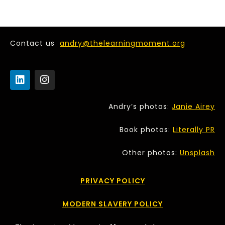
Contact us
andry@thelearningmoment.org
Andry’s photos:
Janie Airey
Book photos:
Literally PR
Other photos:
Unsplash
PRIVACY POLICY
MODERN SLAVERY POLICY