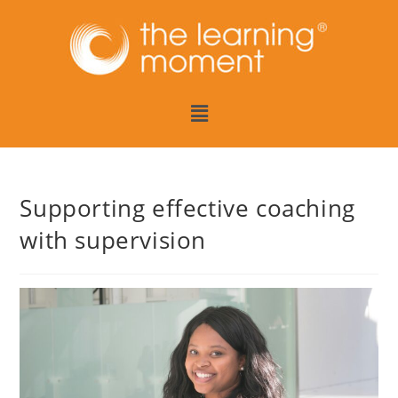
Supporting effective coaching
with supervision