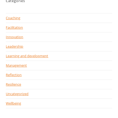
Categories
Coaching
Facilitation
Innovation
Leadership
Learning and development
Management
Reflection
Resilience
Uncategorized
Wellbeing