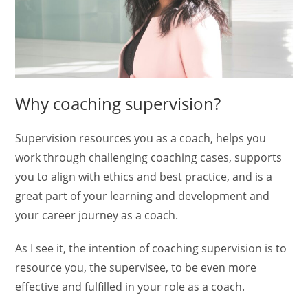
Why coaching supervision?
Supervision resources you as a coach, helps you
work through challenging coaching cases, supports
you to align with ethics and best practice, and is a
great part of your learning and development and
your career journey as a coach.
As I see it, the intention of coaching supervision is to
resource you, the supervisee, to be even more
effective and fulfilled in your role as a coach.