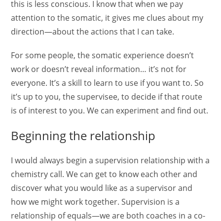
this is less conscious. I know that when we pay
attention to the somatic, it gives me clues about my
direction—about the actions that I can take.
For some people, the somatic experience doesn’t
work or doesn’t reveal information… it’s not for
everyone. It’s a skill to learn to use if you want to. So
it’s up to you, the supervisee, to decide if that route
is of interest to you. We can experiment and find out.
Beginning the relationship
I would always begin a supervision relationship with a
chemistry call. We can get to know each other and
discover what you would like as a supervisor and
how we might work together. Supervision is a
relationship of equals—we are both coaches in a co-