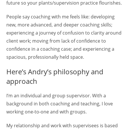
future so your plants/supervision practice flourishes.
People say coaching with me feels like: developing
new, more advanced, and deeper coaching skills;
experiencing a journey of confusion to clarity around
client work; moving from lack of confidence to
confidence in a coaching case; and experiencing a
spacious, professionally held space.
Here’s Andry’s philosophy and
approach
I’m an individual and group supervisor. With a
background in both coaching and teaching, I love
working one-to-one and with groups.
My relationship and work with supervisees is based