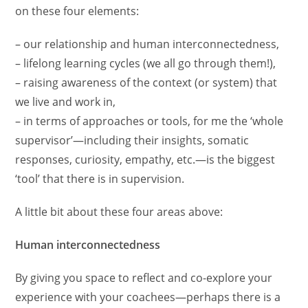
on these four elements:
– our relationship and human interconnectedness,
– lifelong learning cycles (we all go through them!),
– raising awareness of the context (or system) that
we live and work in,
– in terms of approaches or tools, for me the ‘whole
supervisor’—including their insights, somatic
responses, curiosity, empathy, etc.—is the biggest
‘tool’ that there is in supervision.
A little bit about these four areas above:
Human interconnectedness
By giving you space to reflect and co-explore your
experience with your coachees—perhaps there is a