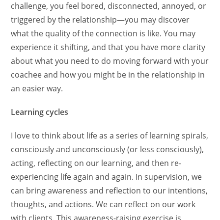
challenge, you feel bored, disconnected, annoyed, or
triggered by the relationship—you may discover
what the quality of the connection is like. You may
experience it shifting, and that you have more clarity
about what you need to do moving forward with your
coachee and how you might be in the relationship in
an easier way.
Learning cycles
I love to think about life as a series of learning spirals,
consciously and unconsciously (or less consciously),
acting, reflecting on our learning, and then re-
experiencing life again and again. In supervision, we
can bring awareness and reflection to our intentions,
thoughts, and actions. We can reflect on our work
with clients. This awareness-raising exercise is