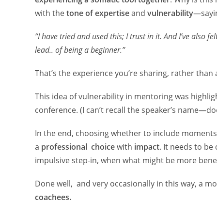
with the
tone of expertise
and
vulnerability
—sayin
“I have tried and used this; I trust in it. And I’ve also f
lead.. of being a beginner.”
That’s the experience you’re sharing, rather than 
This idea of vulnerability in mentoring was highl
conference. (I can’t recall the speaker’s name—
In the end, choosing whether to include moments 
a
professional choice
with
impact
. It needs to b
impulsive step-in, when what might be more benefi
Done well, and very occasionally in this way, a 
coachees.