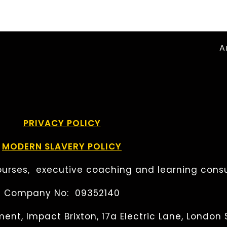
A
PRIVACY POLICY
MODERN SLAVERY POLICY
urses, executive coaching and learning consu
Company No: 09352140
ent, Impact Brixton, 17a Electric Lane, London