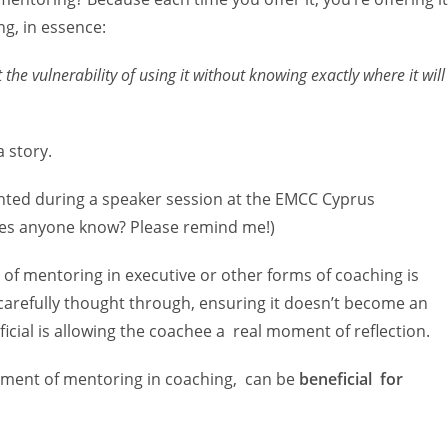
g, in essence:
elt the vulnerability of using it without knowing exactly where it will
a story.
ighted during a speaker session at the EMCC Cyprus
does anyone know? Please remind me!)
of mentoring in executive or other forms of coaching is
e carefully thought through, ensuring it doesn’t become an
cial is allowing the coachee a real moment of reflection.
moment of mentoring in coaching, can be
beneficial for