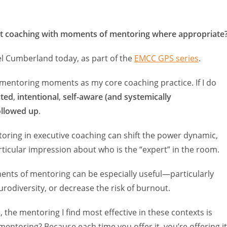
ent coaching with moments of mentoring where appropriate
el Cumberland today, as part of the
EMCC GPS series
.
e mentoring moments as my core coaching practice. If I do
cted
,
intentional
,
self-aware (and systemically
ollowed up
.
toring in executive coaching can shift the power dynamic,
ticular impression about who is the “expert” in the room.
nts of mentoring can be especially useful—particularly
rodiversity, or decrease the risk of burnout.
, the mentoring I find most effective in these contexts is
 mentoring? Because each time you offer it, you’re offering it