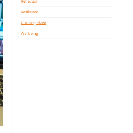
Reflection
Resilience
Uncategorized
Wellbeing