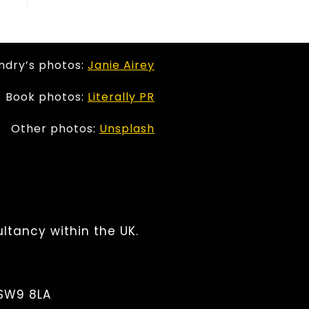
ndry’s photos:
Janie Airey
Book photos:
Literally PR
Other photos:
Unsplash
ltancy within the UK.
 SW9 8LA