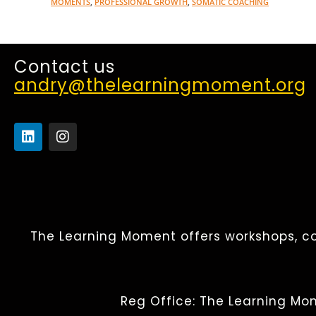
MOMENTS
,
PROFESSIONAL GROWTH
,
SOMATIC COACHING
Contact us
andry@thelearningmoment.org
The Learning Moment offers workshops, co
Reg Office: The Learning Mom