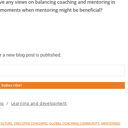
ave any views on balancing coaching and mentoring in
 moments when mentoring might be beneficial?
r a new blog post is published.
ip
/
Learning and development
CULTURE
,
EXECUTIVE COACHING
,
GLOBAL COACHING COMMUNITY
,
MENTORING