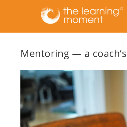
Mentoring — a coach’s 