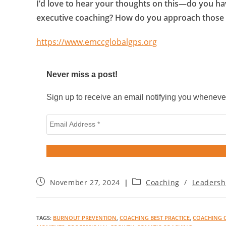
I’d love to hear your thoughts on this—do you h
executive coaching? How do you approach those
https://www.emccglobalgps.org
Never miss a post!
Sign up to receive an email notifying you wheneve
November 27, 2024
Coaching
/
Leadersh
TAGS
:
BURNOUT PREVENTION
,
COACHING BEST PRACTICE
,
COACHING 