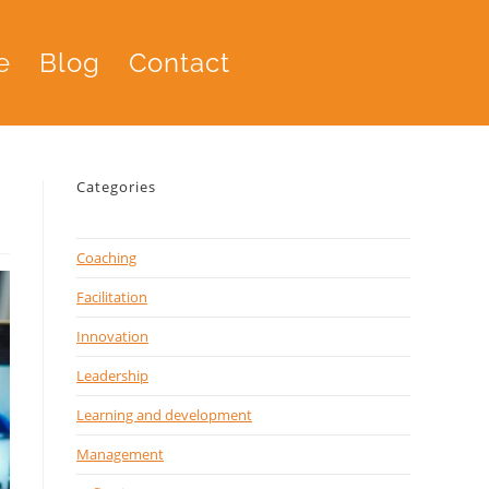
e
Blog
Contact
Categories
Coaching
Facilitation
Innovation
Leadership
Learning and development
Management