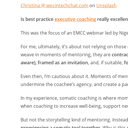
Christina @ wocintechchat.com
on
Unsplash
Is best practice
executive coaching
really excell
This was the focus of an EMCC webinar led by Nig
For me, ultimately, it’s about not relying on thos
weave in moments of mentoring, they are
contra
aware), framed as an invitation
, and, if suitable,
f
Even then, I’m cautious about it. Moments of men
undermine the coachee’s agency, and create a par
In my experience, somatic coaching is where mome
when coaching to increase well-being, support neu
But not the storytelling kind of mentoring. Instead
experiencing a somatic tool together
. Why is this