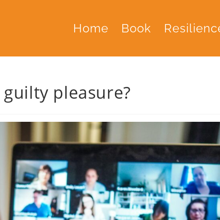
Home
Book
Resilienc
guilty pleasure?