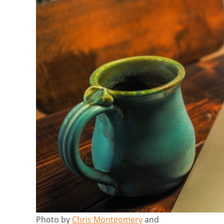
Photo by
Chris Montgomery
and